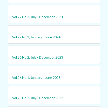
Vol.27 No.2, July - December 2024
Vol.27 No.1, January - June 2024
Vol.26 No.2, July - December 2023
Vol.26 No.1, January - June 2023
Vol.25 No.2, July - December 2022