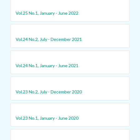
Vol.25 No.1, January - June 2022
Vol.24 No.2, July - December 2021
Vol.24 No.1, January - June 2021
Vol.23 No.2, July - December 2020
Vol.23 No.1, January - June 2020