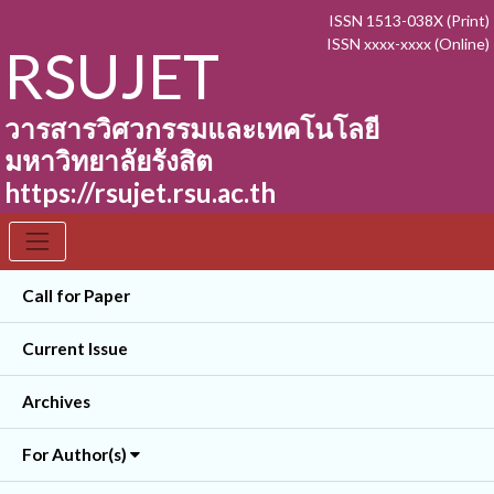
ISSN 1513-038X (Print)
ISSN xxxx-xxxx (Online)
RSUJET
วารสารวิศวกรรมและเทคโนโลยี
มหาวิทยาลัยรังสิต
https://rsujet.rsu.ac.th
Call for Paper
Current Issue
Archives
For Author(s)