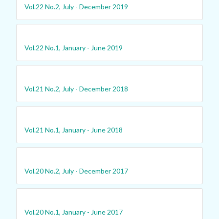
Vol.22 No.2, July - December 2019
Vol.22 No.1, January - June 2019
Vol.21 No.2, July - December 2018
Vol.21 No.1, January - June 2018
Vol.20 No.2, July - December 2017
Vol.20 No.1, January - June 2017