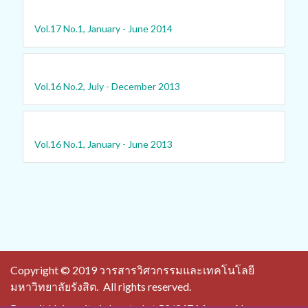
Vol.17 No.1, January - June 2014
Vol.16 No.2, July - December 2013
Vol.16 No.1, January - June 2013
Copyright © 2019 วารสารวิศวกรรมและเทคโนโลยี
มหาวิทยาลัยรังสิต.
All rights reserved.