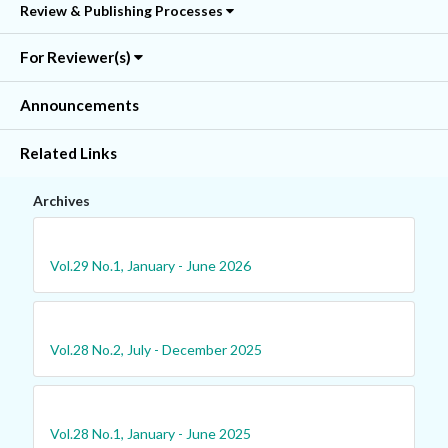
Review & Publishing Processes
For Reviewer(s)
Announcements
Related Links
Archives
Vol.29 No.1, January - June 2026
Vol.28 No.2, July - December 2025
Vol.28 No.1, January - June 2025