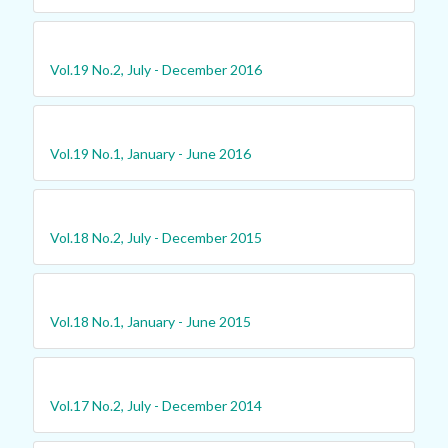
Vol.19 No.2, July - December 2016
Vol.19 No.1, January - June 2016
Vol.18 No.2, July - December 2015
Vol.18 No.1, January - June 2015
Vol.17 No.2, July - December 2014